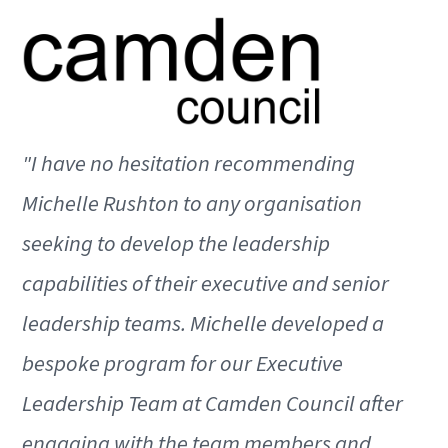
"I have no hesitation recommending
Michelle Rushton to any organisation
seeking to develop the leadership
capabilities of their executive and senior
leadership teams. Michelle developed a
bespoke program for our Executive
Leadership Team at Camden Council after
engaging with the team members and