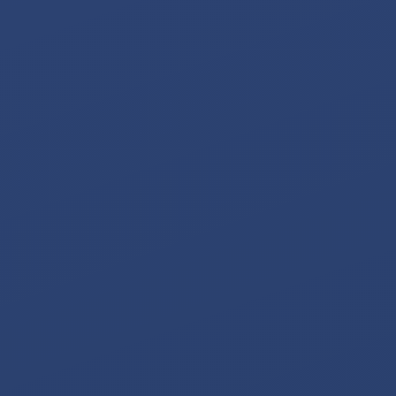
SIMULATIONS
TESTIMONIALS