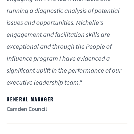
running a diagnostic analysis of potential
issues and opportunities. Michelle's
engagement and facilitation skills are
exceptional and through the People of
Influence program I have evidenced a
significant uplift in the performance of our
executive leadership team."
GENERAL MANAGER
Camden Council