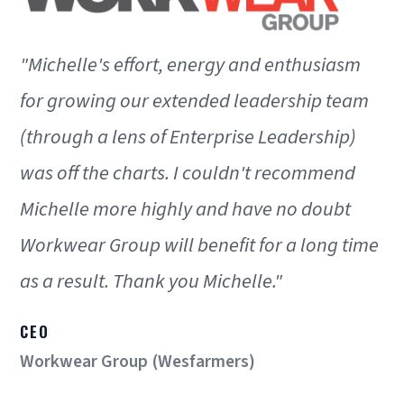
"Michelle's effort, energy and enthusiasm
for growing our extended leadership team
(through a lens of Enterprise Leadership)
was off the charts. I couldn't recommend
Michelle more highly and have no doubt
Workwear Group will benefit for a long time
as a result. Thank you Michelle."
CEO
Workwear Group (Wesfarmers)