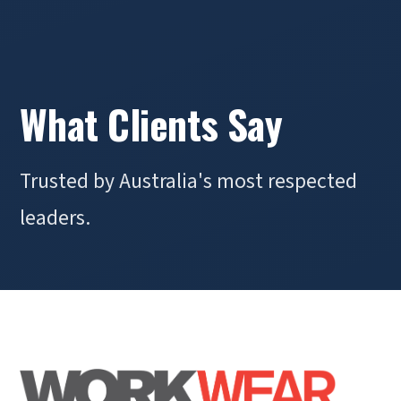
What Clients Say
Trusted by Australia's most respected
leaders.