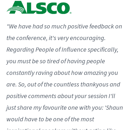
"We have had so much positive feedback on
the conference, it's very encouraging.
Regarding People of Influence specifically,
you must be so tired of having people
constantly raving about how amazing you
are. So, out of the countless thankyous and
positive comments about your session I'll
just share my favourite one with you: 'Shaun
would have to be one of the most