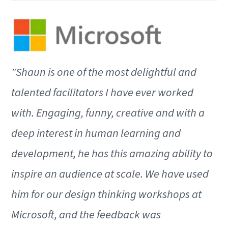
"Shaun is one of the most delightful and
talented facilitators I have ever worked
with. Engaging, funny, creative and with a
deep interest in human learning and
development, he has this amazing ability to
inspire an audience at scale. We have used
him for our design thinking workshops at
Microsoft, and the feedback was