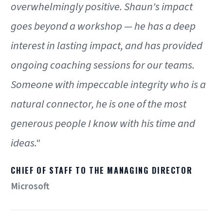
overwhelmingly positive. Shaun's impact
goes beyond a workshop — he has a deep
interest in lasting impact, and has provided
ongoing coaching sessions for our teams.
Someone with impeccable integrity who is a
natural connector, he is one of the most
generous people I know with his time and
ideas."
CHIEF OF STAFF TO THE MANAGING DIRECTOR
Microsoft