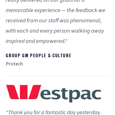
memorable experience — the feedback we
received from our staff was phenomenal,
with each and every person walking away
inspired and empowered."
GROUP GM PEOPLE & CULTURE
Protech
"Thank you for a fantastic day yesterday.