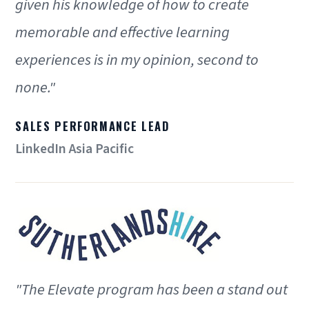
given his knowledge of how to create
memorable and effective learning
experiences is in my opinion, second to
none."
SALES PERFORMANCE LEAD
LinkedIn Asia Pacific
"The Elevate program has been a stand out