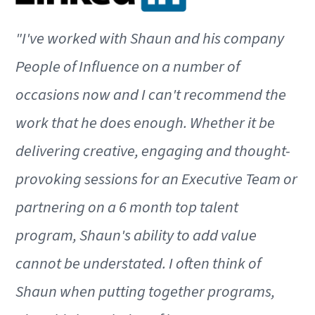
"I've worked with Shaun and his company
People of Influence on a number of
occasions now and I can't recommend the
work that he does enough. Whether it be
delivering creative, engaging and thought-
provoking sessions for an Executive Team or
partnering on a 6 month top talent
program, Shaun's ability to add value
cannot be understated. I often think of
Shaun when putting together programs,