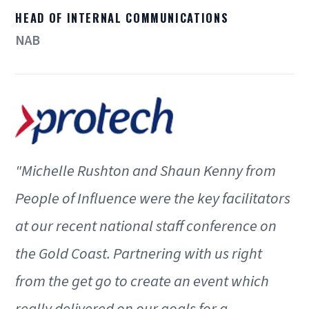
HEAD OF INTERNAL COMMUNICATIONS
NAB
"Michelle Rushton and Shaun Kenny from
People of Influence were the key facilitators
at our recent national staff conference on
the Gold Coast. Partnering with us right
from the get go to create an event which
really delivered on our goals for a