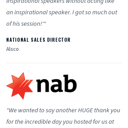
inspirational speakers without acting like
an inspirational speaker. I got so much out
of his session!'"
NATIONAL SALES DIRECTOR
Alsco
"We wanted to say another HUGE thank you
for the incredible day you hosted for us at