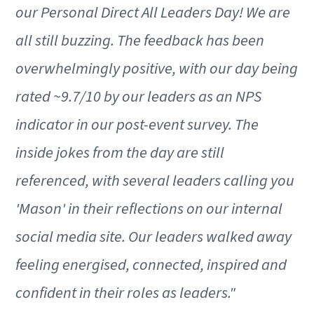
our Personal Direct All Leaders Day! We are
all still buzzing. The feedback has been
overwhelmingly positive, with our day being
rated ~9.7/10 by our leaders as an NPS
indicator in our post-event survey. The
inside jokes from the day are still
referenced, with several leaders calling you
'Mason' in their reflections on our internal
social media site. Our leaders walked away
feeling energised, connected, inspired and
confident in their roles as leaders."