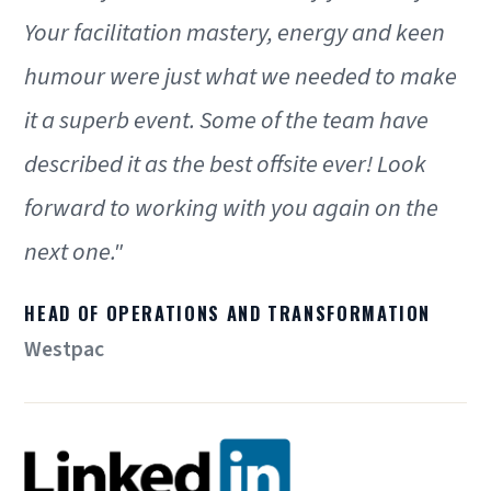
Your facilitation mastery, energy and keen
humour were just what we needed to make
it a superb event. Some of the team have
described it as the best offsite ever! Look
forward to working with you again on the
next one."
HEAD OF OPERATIONS AND TRANSFORMATION
Westpac