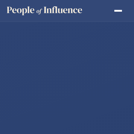
DEVELOP SENIOR LEADERS
ACCELERATE TEAM PERFORMANCE
FACILITATE LEADERSHIP CONFERENCES
LEADERSHIP ENGINE
MOTIVATION EXPLORER